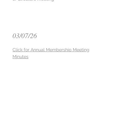
03/07/26
Click for Annual Membership Meeting
Minutes
02/26/26
Click for Board of Director Meeting
Minutes