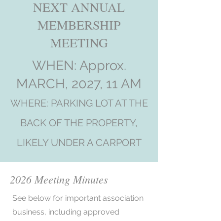
NEXT ANNUAL
MEMBERSHIP
MEETING
WHEN: Approx.
MARCH, 2027, 11 AM
WHERE: PARKING LOT AT THE
BACK OF THE PROPERTY,
LIKELY UNDER A CARPORT
2026 Meeting Minutes
See below for important association
business, including approved