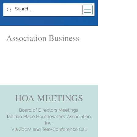
Association Business
HOA MEETINGS
Board of Directors Meetings
Tahitian Place Homeowners' Association,
Inc.,
Via Zoom and Tele-Conference Call