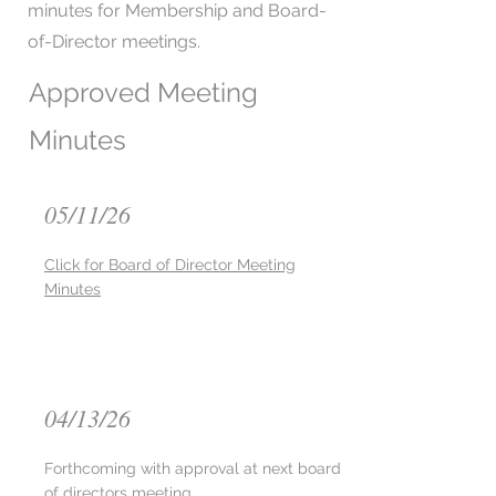
minutes for Membership and Board-
of-Director meetings.
Approved Meeting
Minutes
05/11/26
Click for Board of Director Meeting
Minutes
04/13/26
Forthcoming with approval at next board
of directors meeting ​