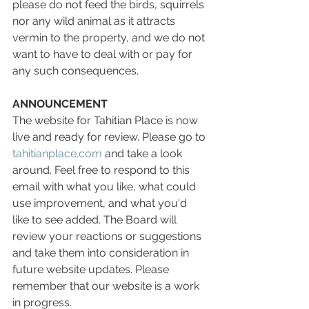
please do not feed the birds, squirrels 
nor any wild animal as it attracts 
vermin to the property, and we do not 
want to have to deal with or pay for 
any such consequences.
ANNOUNCEMENT
The website for Tahitian Place is now 
live and ready for review. Please go to 
tahitianplace.com
 and take a look 
around. Feel free to respond to this 
email with what you like, what could 
use improvement, and what you'd 
like to see added. The Board will 
review your reactions or suggestions 
and take them into consideration in 
future website updates. Please 
remember that our website is a work 
in progress.