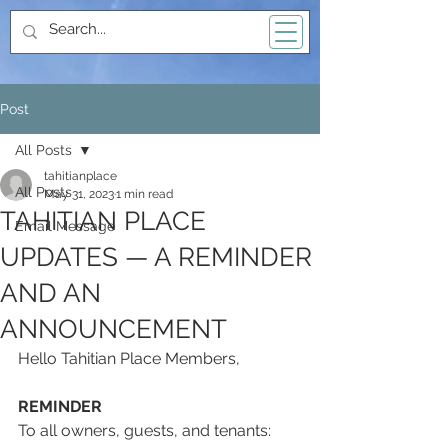
Post
All Posts
tahitianplace
All Posts
May 31, 2023
1 min read
TAHITIAN PLACE
Email Message
UPDATES — A REMINDER
AND AN
ANNOUNCEMENT
Hello Tahitian Place Members,
REMINDER
To all owners, guests, and tenants: 