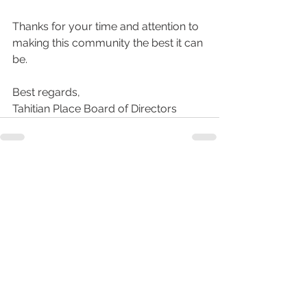
Thanks for your time and attention to 
making this community the best it can 
be.
Best regards,
Tahitian Place Board of Directors
See All
Recent Posts